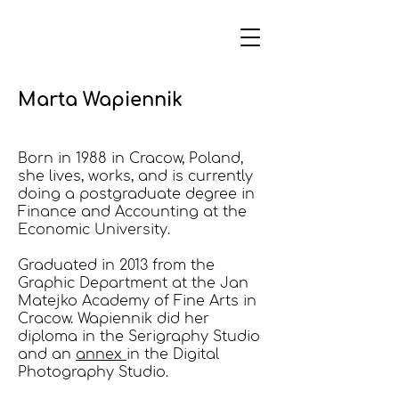
Marta Wapiennik
Born in 1988 in Cracow, Poland,
she lives, works, and is currently
doing a postgraduate degree in
Fi
nance and Accounting at the
Economic University.
Graduated in 2013 from the
Graphic Department at the Jan
Matejko Academy of Fine Arts in
Cracow. Wapiennik did her
diploma in
the Serig
raphy Studio
and an
annex
in the Digital
Photography Studio.