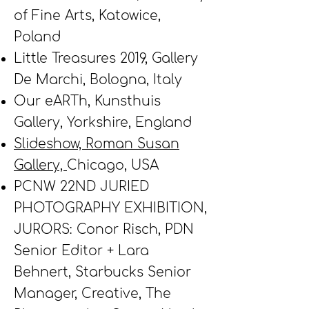
of Fine Arts, Katowice,
Poland
Little Treasures 2019, Gallery
De Marchi, Bologna, Italy
Our eARTh,
Kunsthuis
Gallery, Yorkshire, England
Slideshow, Roman Susan
Gallery,
Chicago, USA
PCNW 22ND JURIED
PHOTOGRAPHY EXHIBITION,
JURORS: Conor Risch, PDN
Senior Editor + Lara
Behnert, Starbucks Senior
Manager, Creative, The