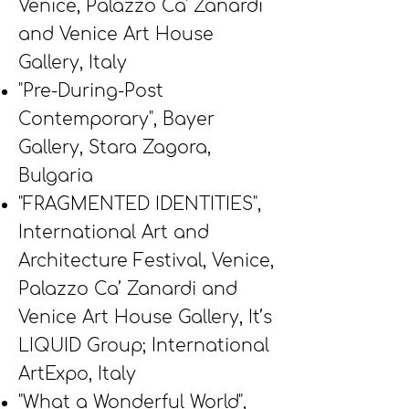
Venice, Palazzo Ca' Zanardi
and Venice Art House
Gallery, Italy
"Pre-During-Post
Contemporary", Bayer
Gallery, Stara Zagora,
Bulgaria
"FRAGMENTED IDENTITIES",
International Art and
Architecture Festival, Venice,
Palazzo Ca’ Zanardi and
Venice Art House Gallery, It’s
LIQUID Group; International
ArtExpo, Italy
"What a Wonderful World",