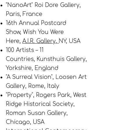
"NanoArt" Roi Dore Gallery,
Paris, France
16th Annual Postcard
Show,
Wish You Were
Here,
A.I.R. Gallery,
NY, USA
100 Artists – 11
Countries,
Kunsthuis Gallery,
Yorkshire, England
"A Surreal Vision",
Loosen Art
Gallery, Rome, Italy
"Property", Rogers Park, West
Ridge Historical Society,
Roman Susan Gallery,
Chicago, USA