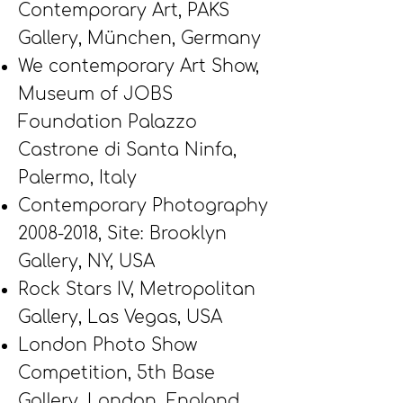
Contemporary Art, PAKS
Gallery, München, Germany
We contemporary Art Show,
Museum of JOBS
Foundation Palazzo
Castrone di Santa Ninfa,
Palermo, Italy
Contemporary Photography
2008-2018
,
Site: Brooklyn
Gallery,
NY, USA
Rock Stars IV, Metropolitan
Gallery, Las Vegas, USA
London Photo Show
Competition, 5th Base
Gallery, London, England