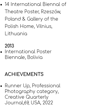
14 International Biennal of
Theatre Poster, Rzeszów,
Poland & Gallery of the
Polish Home, Vilnius,
Lithuania
2013
International Poster
Biennale, Bolivia
ACHIEVEMENTS
Runner Up, Professional
Photography category,
Creative Quarterly
Journal,69, USA, 2022