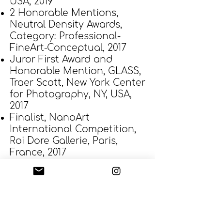
USA, 2019
2 Honorable Mentions,
Neutral Density Awards,
Category: Professional-
FineArt-Conceptual, 2017
Juror First Award and
Honorable Mention, GLASS,
Traer Scott, New York Center
for Photography, NY, USA,
2017
Finalist, NanoArt
International Competition,
Roi Dore Gallerie, Paris,
France, 2017
2 Honorable Mentions, ND
Awards, Neutral Density
Awards, USA, 2016
Second Place, Silver Glass,
People Category, Open