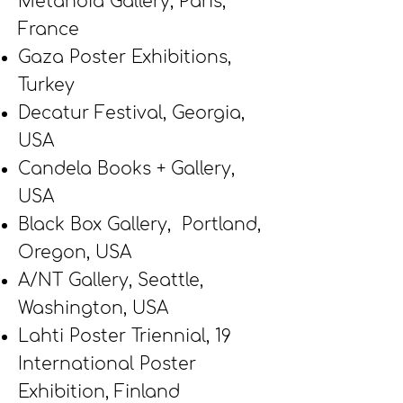
Metanoia Gallery, Paris,
France
Gaza Poster Exhibitions,
Turkey
Decatur Festival, Georgia,
USA
Candela Books + Gallery,
USA
Black Box Gallery, Portland,
Oregon, USA
A/NT Gallery, Seattle,
Washington, USA
Lahti Poster Triennial, 19
International Poster
Exhibition, Finland