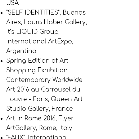
USA
"SELF IDENTITIES", Buenos
Aires, Laura Haber Gallery,
It’s LIQUID Group;
International ArtExpo,
Argentina
Spring Edition of Art
Shopping Exhibition
Contemporary Worldwide
Art 2016 au Carrousel du
Louvre - Paris, Queen Art
Studio Gallery, France
Art in Rome 2016, Flyer
ArtGallery, Rome, Italy
"FAUX", International