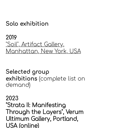
Solo exhibition
2019
"Soil", Artifact Gallery,
Manhattan, New York, USA
Selected group
exhibitions
(complete list on
demand)
2023
"Strata II: Manifesting
Through the Layers", Verum
Ultimum Gallery, Portland,
USA (online)