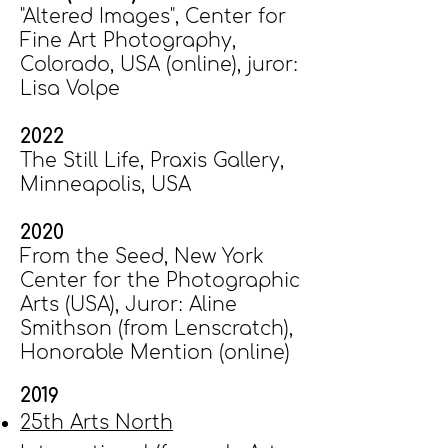
"Altered Images", Center for
Fine Art Photography,
Colorado, USA (online), juror:
Lisa Volpe
2022
​The Still Life, Praxis Gallery,
Minneapolis, USA​
2020
From the Seed, ​New York
Center for the Photographic
Arts (USA), Juror: Aline
Smithson (from Lenscratch),
Honorable Mention (online​)
2019
25th Arts North