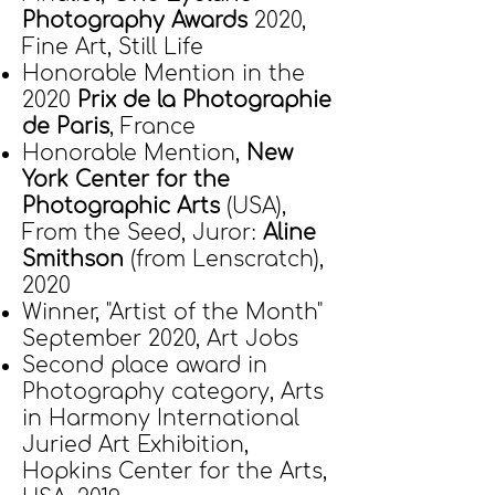
Photography Awards
2020,
Fine Art, Still Life
Honorable Mention in the
2020
Prix de la Photographie
de Paris
, France
Honorable Mention,
New
York Center for the
Photographic Arts
(USA),
From the Seed, Juror:
Aline
Smithson
(from Lenscratch),
2020
Winner, "Artist of the Month"
September 2020, Art Jobs
Second place award in
Photography category, Arts
in Harmony International
Juried Art Exhibition,
Hopkins Center for the Arts,