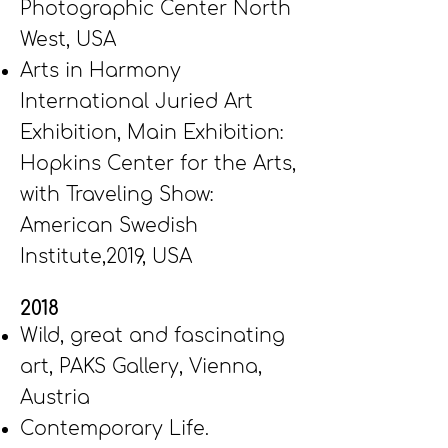
Photographic Center North
West, USA
Arts in Harmony
International Juried Art
Exhibition, Main Exhibition:
Hopkins Center for the Arts,
with Traveling Show:
American Swedish
Institute,2019, USA
2018
Wild, great and fascinating
art, PAKS Gallery, Vienna,
Austria
Contemporary Life.