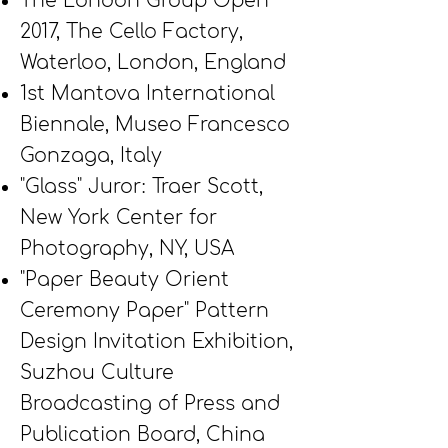
The London Group
Open
2017, The Cello Factory,
Waterloo, London, England
1st Mantova International
Biennale, Museo Francesco
Gonzaga, Italy
"Glass" Juror: Traer Scott,
New York Center for
Photography, NY, USA
"Paper Beauty Orient
Ceremony Paper" Pattern
Design Invitation Exhibition,
Suzhou Culture
Broadcasting of Press and
Publication Board, China