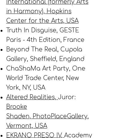
International (formerly Arts
in Harmony), Hopkins
Center for the Arts, USA
Truth In Disguise, GESTE
Paris - 4th Edition, France
Beyond The Real, Cupola
Gallery, Sheffield, England
ChaShaMa Art Party, One
World Trade Center, New
York, NY, USA
Altered Realities,
Juror:
Brooke
Shaden,
PhotoPlaceGallery
,
Vermont, USA
EKRANO PRESO IV,
Academy