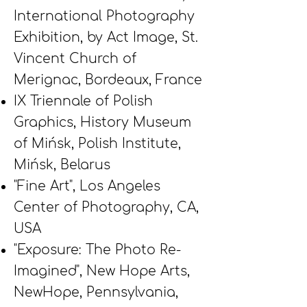
International Photography
Exhibition, by Act Image, St.
Vincent Church of
Merignac, Bordeaux, France
IX Triennale of Polish
Graphics, History Museum
of Mińsk, Polish Institute,
Mińsk, Belarus
"Fine Art", Los Angeles
Center of Photography, CA,
USA
"Exposure: The Photo Re-
Imagined", New Hope Arts,
NewHope, Pennsylvania,