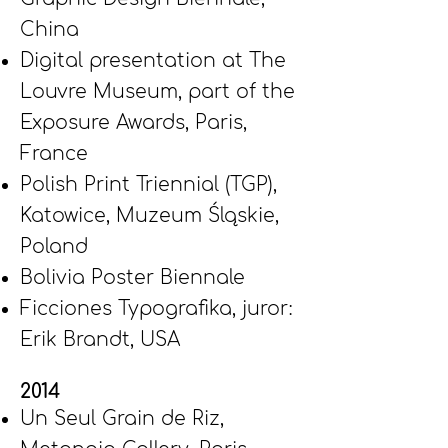
China
Digital presentation at The
Louvre Museum, part of the
Exposure Awards, Paris,
France
Polish Print Triennial (TGP),
Katowice, Muzeum Śląskie,
Poland
Bolivia Poster Biennale
Ficciones Typografika, juror:
Erik Brandt, USA
2014
Un Seul Grain de Riz,