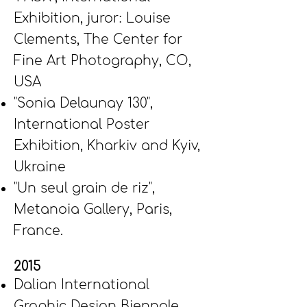
Exhibition, juror: Louise
Clements, The Center for
Fine Art Photography, CO,
USA
"Sonia Delaunay 130",
International Poster
Exhibition, Kharkiv and Kyiv,
Ukraine
"Un seul grain de riz",
Metanoia Gallery, Paris,
France.
2015
Dalian International
Graphic Design Biennale,