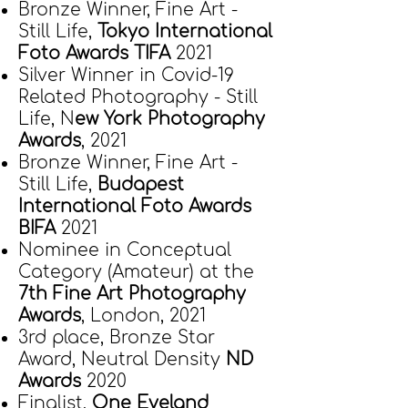
Bronze Winner, Fine Art -
Still Life,
Tokyo International
Foto Awards TIFA
2021
Silver Winner in Covid-19
Related Photography - Still
Life, N
ew York Photography
Awards
, 2021
Bronze Winner, Fine Art -
Still Life,
Bud
apest
International Foto Awards
BIFA
2021
Nominee in Conceptual
Category (Amateur) at the
7th Fine Art Photography
Awards
, London, 2021
3rd place, Bronze Star
Award, Neutral Density
ND
Awards
2020
Finalist,
One Eyeland