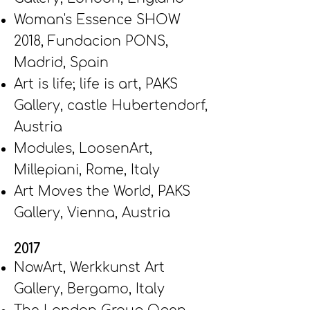
Woman's Essence SHOW
2018,
Fundacion PONS,
Madrid, Spain
Art is life; life is art, PAKS
Gallery, castle Hubertendorf,
Austria
Modules, LoosenArt,
Millepiani, Rome, Italy
Art Moves the World, PAKS
Gallery, Vienna, Austria
2017
NowArt,
Werkkunst Art
Gallery, Bergamo, Italy