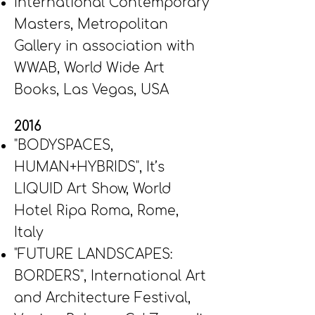
International Contemporary
Masters, Metropolitan
Gallery in association with
WWAB, World Wide Art
Books, Las Vegas, USA
2016
"BODYSPACES,
HUMAN+HYBRIDS", It’s
LIQUID Art Show, World
Hotel Ripa Roma, Rome,
Italy
"FUTURE LANDSCAPES:
BORDERS", International Art
and Architecture Festival,